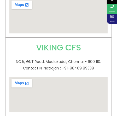
Phone
Email
VIKING CFS
NO.5, GNT Road, Moolakadai, Chennai - 600 110.
Contact N. Natrajan : +91-98409 89339