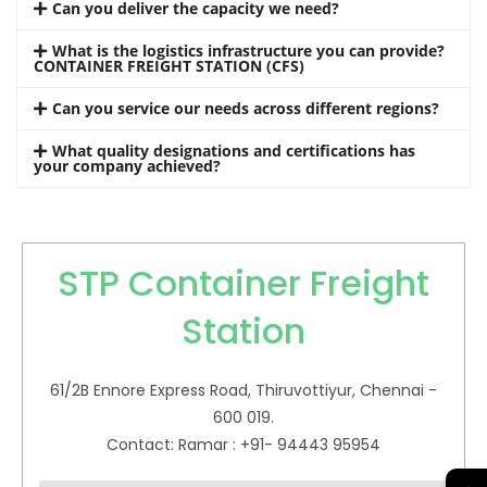
Can you deliver the capacity we need?
What is the logistics infrastructure you can provide?
CONTAINER FREIGHT STATION (CFS)
Can you service our needs across different regions?
What quality designations and certifications has
your company achieved?
STP Container Freight
Station
61/2B Ennore Express Road, Thiruvottiyur, Chennai -
600 019.
Contact: Ramar : +91- 94443 95954
→