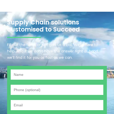
Supply Chain solutions
customised to Succeed
Fill out the form, or just give us a call. We’re here to
help. And if we don’t have the answer right at hand,
we’ll find it for you as fast as we can.