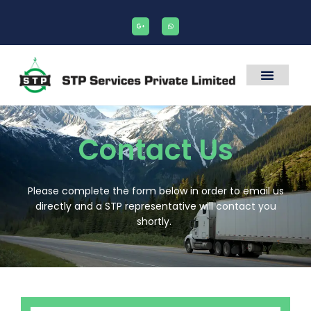
Contact Us
Please complete the form below in order to email us
directly and a STP representative will contact you
shortly.