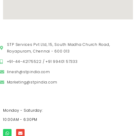
VISIT US
STP Services Pvt Ltd, 15, South Madha Church Road,
Royapuram, Chennai - 600 013
+91-44-42175522 / +91 99401 57333
linesh@stpindia.com
Marketing@stpindia.com
OPENING HOURS
Monday - Saturday:
10:00AM - 6:30PM