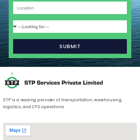
SUBMIT
STP is a leading provider of transportation, warehousing,
logistics, and CFS operations.