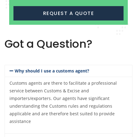
REQUEST A QUOTE
Got a Question?
Why should I use a customs agent?
Customs agents are there to facilitate a professional
service between Customs & Excise and
importers/exporters. Our agents have significant
understanding the Customs rules and regulations
applicable and are therefore best suited to provide
assistance