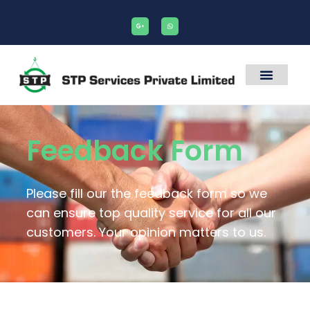
Feedback Form
Please fill our the feedback form so we
can ensure top quality service for all our
customers. Your opinion matters to us.