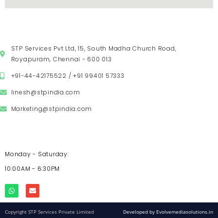
VISIT US
STP Services Pvt Ltd, 15, South Madha Church Road,
Royapuram, Chennai - 600 013
+91-44-42175522 / +91 99401 57333
linesh@stpindia.com
Marketing@stpindia.com
OPENING HOURS
Monday - Saturday:
10:00AM - 6:30PM
Copyright STP Services Private Limited
Developed by Evolvemediasolutions.in