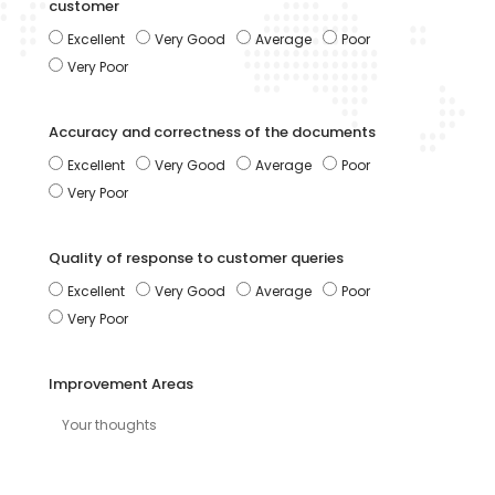
customer
Excellent
Very Good
Average
Poor
Very Poor
Accuracy and correctness of the documents
Excellent
Very Good
Average
Poor
Very Poor
Quality of response to customer queries
Excellent
Very Good
Average
Poor
Very Poor
Improvement Areas