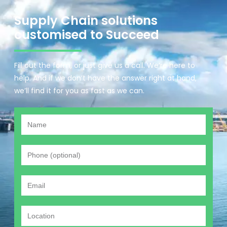
Supply Chain solutions
customised to Succeed
Fill out the form, or just give us a call. We’re here to
help. And if we don’t have the answer right at hand,
we’ll find it for you as fast as we can.