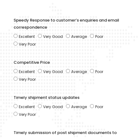
Speedy Response to customer’s enquiries and email
correspondence
Excellent
Very Good
Average
Poor
Very Poor
Competitive Price
Excellent
Very Good
Average
Poor
Very Poor
Timely shipment status updates
Excellent
Very Good
Average
Poor
Very Poor
Timely submission of post shipment documents to