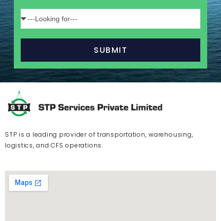
SUBMIT
STP is a leading provider of transportation, warehousing,
logistics, and CFS operations.