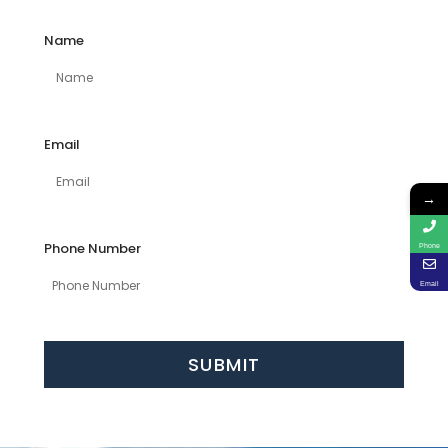
Name
Email
→
Phone Number
Phone
Email
SUBMIT